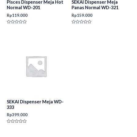
Pisces Dispenser Meja Hot
SEKAI Dispenser Meja
Normal WD-201
Panas Normal WD-321
Rp
119.000
Rp
159.000
Rated
Rated
0
0
out
out
of
of
5
5
SEKAI Dispenser Meja WD-
333
Rp
399.000
Rated
0
out