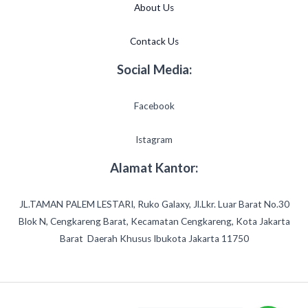
About Us
Contack Us
Social Media:
Facebook
Istagram
Alamat Kantor:
JL.TAMAN PALEM LESTARI, Ruko Galaxy, Jl.Lkr. Luar Barat No.30
Blok N, Cengkareng Barat, Kecamatan Cengkareng, Kota Jakarta
Barat Daerah Khusus Ibukota Jakarta 11750