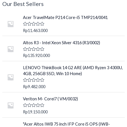
Our Best Sellers
Acer TravelMate P214 Core-i5 TMP214/0041
R
Rp
11.463.000
a
t
e
Altos R3 - Intel Xeon Silver 4316 (R3/0002)
d
0
o
R
Rp
135.920.000
u
a
t
t
o
e
LENOVO ThinkBook 14 G2 ARE (AMD Ryzen 3 4300U,
f
d
4GB, 256GB SSD, Win 10 Home)
5
0
o
u
R
Rp
9.482.000
t
a
o
t
f
e
Veriton M- Corei7 ( VM/0032)
5
d
0
o
R
Rp
19.150.000
u
a
t
t
o
e
"Acer Altos IWB 75 inch IFP Core i5 OPS (IWB-
f