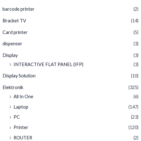
barcode printer
(2)
Bracket TV
(14)
Card printer
(5)
dispenser
(3)
Display
(3)
INTERACTIVE FLAT PANEL (IFP)
(3)
Display Solution
(10)
Elektronik
(325)
All In One
(6)
Laptop
(147)
PC
(23)
Printer
(120)
ROUTER
(2)