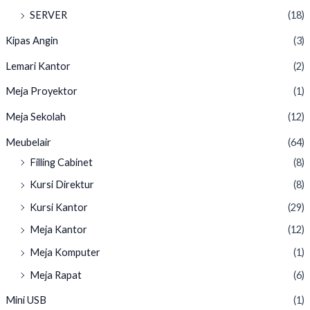
SERVER
(18)
Kipas Angin
(3)
Lemari Kantor
(2)
Meja Proyektor
(1)
Meja Sekolah
(12)
Meubelair
(64)
Filling Cabinet
(8)
Kursi Direktur
(8)
Kursi Kantor
(29)
Meja Kantor
(12)
Meja Komputer
(1)
Meja Rapat
(6)
Mini USB
(1)