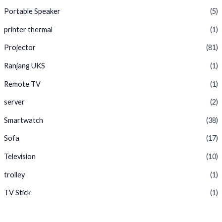
Portable Speaker
(5)
printer thermal
(1)
Projector
(81)
Ranjang UKS
(1)
Remote TV
(1)
server
(2)
Smartwatch
(38)
Sofa
(17)
Television
(10)
trolley
(1)
TV Stick
(1)