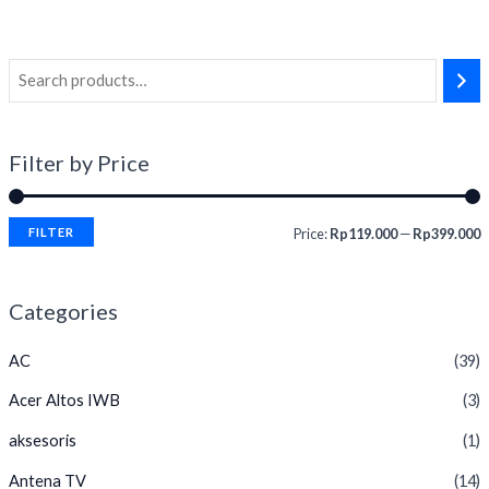
of
5
Filter by Price
FILTER
Price:
Rp119.000
—
Rp399.000
Categories
AC
(39)
Acer Altos IWB
(3)
aksesoris
(1)
Antena TV
(14)