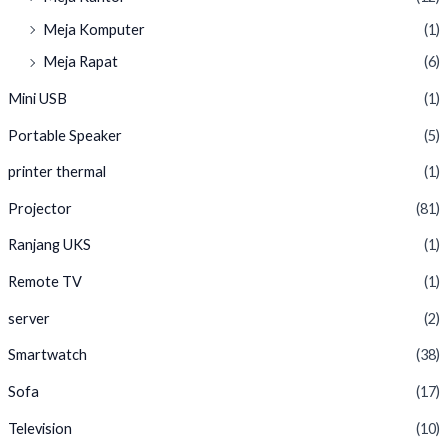
Meja Komputer
(1)
Meja Rapat
(6)
Mini USB
(1)
Portable Speaker
(5)
printer thermal
(1)
Projector
(81)
Ranjang UKS
(1)
Remote TV
(1)
server
(2)
Smartwatch
(38)
Sofa
(17)
Television
(10)