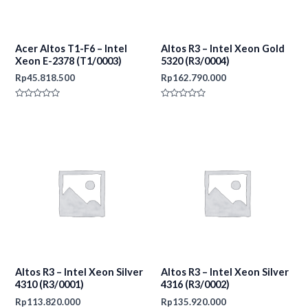
Acer Altos T1-F6 – Intel
Altos R3 – Intel Xeon Gold
Xeon E-2378 (T1/0003)
5320 (R3/0004)
Rp
45.818.500
Rp
162.790.000
Rated
Rated
0
0
out
out
of
of
5
5
Altos R3 – Intel Xeon Silver
Altos R3 – Intel Xeon Silver
4310 (R3/0001)
4316 (R3/0002)
Rp
113.820.000
Rp
135.920.000