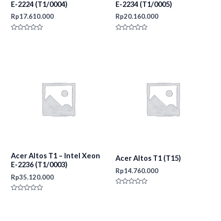
E-2224 (T1/0004)
E-2234 (T1/0005)
Rp
17.610.000
Rp
20.160.000
Rated
Rated
0
0
out
out
of
of
5
5
Acer Altos T1 – Intel Xeon
Acer Altos T1 (T15)
E-2236 (T1/0003)
Rp
14.760.000
Rp
35.120.000
Rated
0
Rated
out
0
of
out
5
of
5