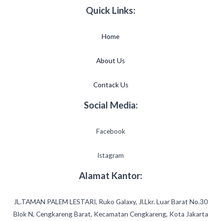
Quick Links:
Home
About Us
Contack Us
Social Media:
Facebook
Istagram
Alamat Kantor:
JL.TAMAN PALEM LESTARI, Ruko Galaxy, Jl.Lkr. Luar Barat No.30
Blok N, Cengkareng Barat, Kecamatan Cengkareng, Kota Jakarta