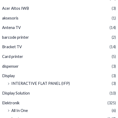
Acer Altos IWB
(3)
aksesoris
(1)
Antena TV
(14)
barcode printer
(2)
Bracket TV
(14)
Card printer
(5)
dispenser
(3)
Display
(3)
INTERACTIVE FLAT PANEL (IFP)
(3)
Display Solution
(10)
Elektronik
(325)
All In One
(6)