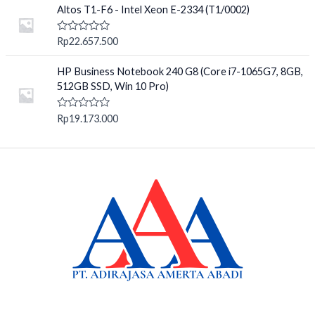
o
e
Altos T1-F6 - Intel Xeon E-2334 (T1/0002)
f
d
5
0
o
R
Rp
22.657.500
u
a
t
t
o
e
HP Business Notebook 240 G8 (Core i7-1065G7, 8GB,
f
d
512GB SSD, Win 10 Pro)
5
0
o
u
R
Rp
19.173.000
t
a
o
t
f
e
5
d
0
o
u
t
o
f
5