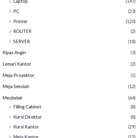
Laptop
(147)
PC
(23)
Printer
(120)
ROUTER
(2)
SERVER
(18)
Kipas Angin
(3)
Lemari Kantor
(2)
Meja Proyektor
(1)
Meja Sekolah
(12)
Meubelair
(64)
Filling Cabinet
(8)
Kursi Direktur
(8)
Kursi Kantor
(29)
Meja Kantor
(12)