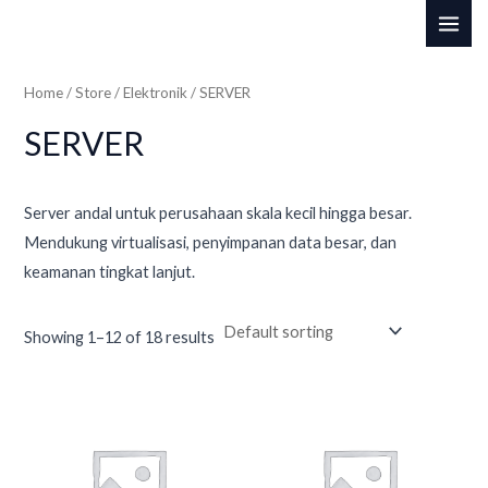
Skip
MAI
to
i
a
ME
content
n
x
Home
/
Store
/
Elektronik
/ SERVER
p
p
SERVER
r
r
i
i
c
c
Server andal untuk perusahaan skala kecil hingga besar.
Mendukung virtualisasi, penyimpanan data besar, dan
e
e
keamanan tingkat lanjut.
Showing 1–12 of 18 results