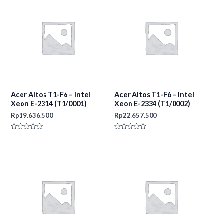
Acer Altos T1-F6 – Intel
Acer Altos T1-F6 – Intel
Xeon E-2314 (T1/0001)
Xeon E-2334 (T1/0002)
Rp
19.636.500
Rp
22.657.500
Rated
Rated
0
0
out
out
of
of
5
5