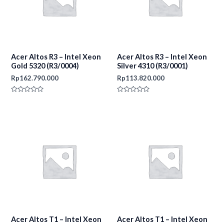
Acer Altos R3 – Intel Xeon
Acer Altos R3 – Intel Xeon
Gold 5320 (R3/0004)
Silver 4310 (R3/0001)
Rp
162.790.000
Rp
113.820.000
Rated
Rated
0
0
out
out
of
of
5
5
Acer Altos T1 – Intel Xeon
Acer Altos T1 – Intel Xeon