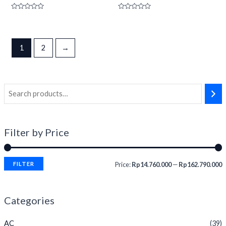
Rated
Rated
0
0
out
out
of
of
5
5
1
2
→
Filter by Price
FILTER
Price:
Rp14.760.000
—
Rp162.790.000
Categories
AC
(39)