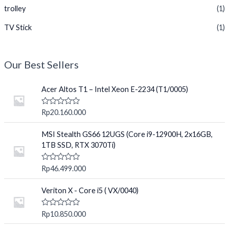
trolley
(1)
TV Stick
(1)
Our Best Sellers
Acer Altos T1 – Intel Xeon E-2234 (T1/0005)
R
Rp
20.160.000
a
t
e
MSI Stealth GS66 12UGS (Core i9-12900H, 2x16GB,
d
1TB SSD, RTX 3070Ti)
0
o
u
R
Rp
46.499.000
t
a
o
t
f
e
Veriton X - Core i5 ( VX/0040)
5
d
0
o
R
Rp
10.850.000
u
a
t
t