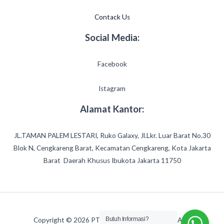
Contack Us
Social Media:
Facebook
Istagram
Alamat Kantor:
JL.TAMAN PALEM LESTARI, Ruko Galaxy, Jl.Lkr. Luar Barat No.30
Blok N, Cengkareng Barat, Kecamatan Cengkareng, Kota Jakarta
Barat Daerah Khusus Ibukota Jakarta 11750
Butuh Informasi?
Copyright © 2026 PT.ADIRAJASA AMERTA ABADI.