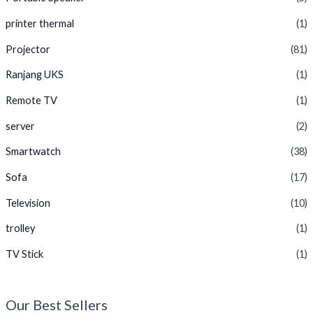
printer thermal
(1)
Projector
(81)
Ranjang UKS
(1)
Remote TV
(1)
server
(2)
Smartwatch
(38)
Sofa
(17)
Television
(10)
trolley
(1)
TV Stick
(1)
Our Best Sellers