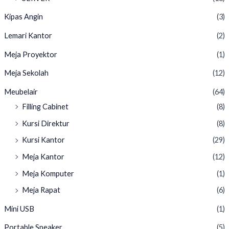
Kipas Angin
(3)
Lemari Kantor
(2)
Meja Proyektor
(1)
Meja Sekolah
(12)
Meubelair
(64)
Filling Cabinet
(8)
Kursi Direktur
(8)
Kursi Kantor
(29)
Meja Kantor
(12)
Meja Komputer
(1)
Meja Rapat
(6)
Mini USB
(1)
Portable Speaker
(5)