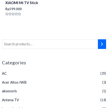
XIAOMI Mi TV Stick
Rp
599.000
Rated
0
out
of
5
Categories
AC
(39)
Acer Altos IWB
(3)
aksesoris
(1)
Antena TV
(14)