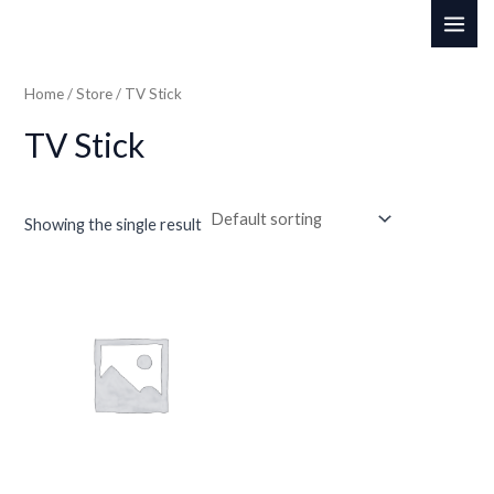
Skip
MAI
to
ME
content
Home
/
Store
/ TV Stick
TV Stick
Showing the single result